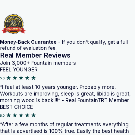
Money-Back Guarantee
- If you don't qualify, get a full
refund of evaluation fee.
Real Member Reviews
Join 3,000+ Fountain members
FEEL YOUNGER
“I feel at least 10 years younger. Probably more.
Workouts are improving, sleep is great, libido is great,
morning wood is back!!!!” - Real FountainTRT Member
BEST CHOICE
“After a few months of regular treatments everything
that is advertised is 100% true. Easily the best health