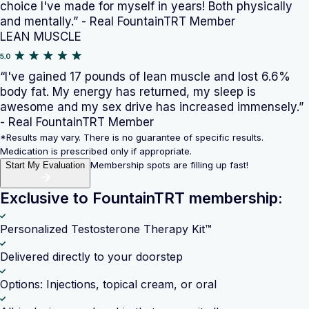
choice I've made for myself in years! Both physically
and mentally.” - Real FountainTRT Member
LEAN MUSCLE
“I've gained 17 pounds of lean muscle and lost 6.6%
body fat. My energy has returned, my sleep is
awesome and my sex drive has increased immensely.”
- Real FountainTRT Member
*Results may vary. There is no guarantee of specific results.
Medication is prescribed only if appropriate.
Membership spots are filling up fast!
Start My Evaluation
Exclusive to FountainTRT membership:
Personalized Testosterone Therapy Kit™
Delivered directly to your doorstep
Options: Injections, topical cream, or oral