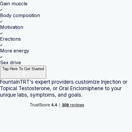
Gain muscle
Body composition
Motivation
Erections
More energy
Sex drive
Tap Here To Get Started
FountainTRT's expert providers customize
Injection or
Topical Testosterone, or Oral Enclomiphene
to your
unique labs, symptoms, and goals.