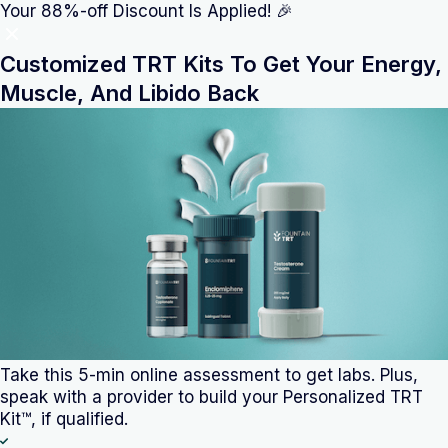
/?utm_source=affiliate&utm_medium=anabolic-alt
Your 88%-off Discount Is Applied! 🎉
Customized TRT Kits To Get Your Energy,
Muscle, And Libido Back
Take this 5-min online assessment
to get labs. Plus,
speak with a provider to build your Personalized TRT
Kit™, if qualified.