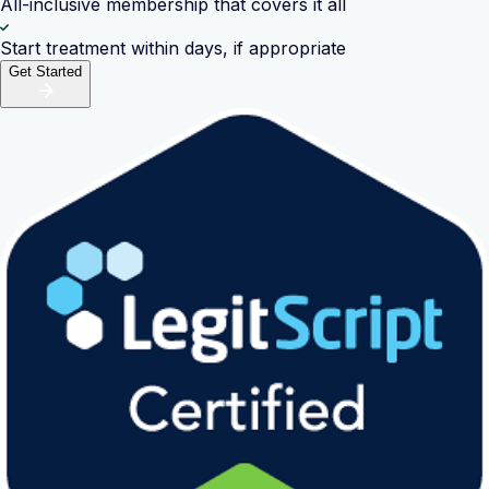
All-inclusive membership that covers it all
Start treatment within days, if appropriate
Get Started